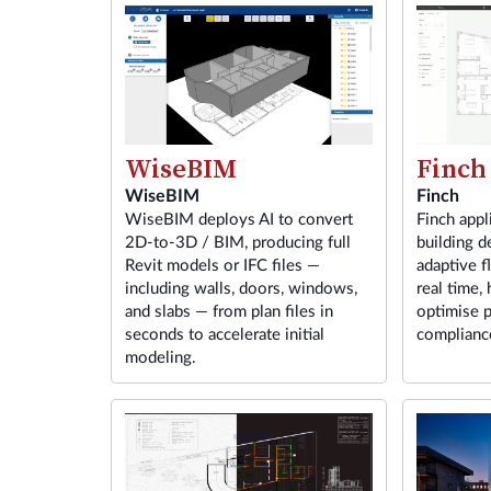
Finch
WiseBIM
Finch
WiseBIM
Finch appl
WiseBIM deploys AI to convert
building d
2D-to-3D / BIM, producing full
adaptive f
Revit models or IFC files —
real time, 
including walls, doors, windows,
optimise p
and slabs — from plan files in
compliance
seconds to accelerate initial
modeling.