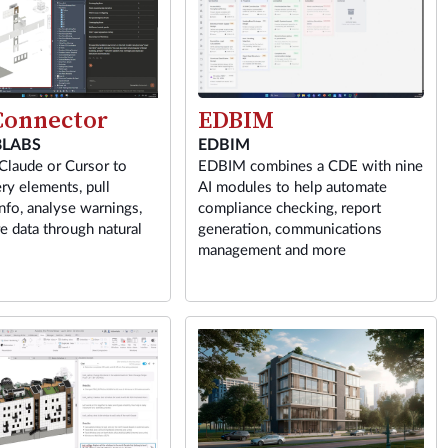
EDBIM
onnector
EDBIM
LABS
EDBIM combines a CDE with nine
Claude or Cursor to
AI modules to help automate
ry elements, pull
compliance checking, report
nfo, analyse warnings,
generation, communications
e data through natural
management and more