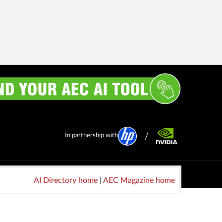
In partnership with
AI Directory home
|
AEC Magazine home