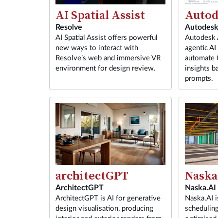
Autod
AI Spatial Assist
Autodes
Resolve
Autodesk A
AI Spatial Assist offers powerful
agentic AI 
new ways to interact with
automate t
Resolve’s web and immersive VR
insights b
environment for design review.
prompts.
architectGPT
Naska
ArchitectGPT
Naska.AI
ArchitectGPT is AI for generative
Naska.AI i
design visualisation, producing
scheduling