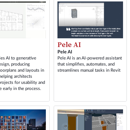
Pele AI
Pele AI
ies AI to generative
Pele AI is an AI-powered assistant
esign, producing
that simplifies, automates, and
loorplans and layouts in
streamlines manual tasks in Revit
helping architects
rojects for usability and
 early in the process.