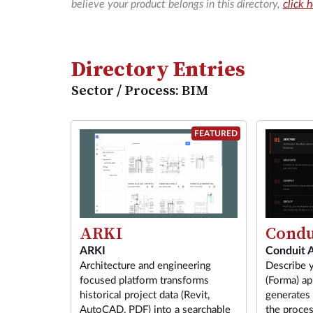
believe your product belongs in this directory,
click 
Directory Entries
Sector / Process: BIM
FEATURED
ARKI
Condu
ARKI
Conduit 
Architecture and engineering
Describe 
focused platform transforms
(Forma) ap
historical project data (Revit,
generates
AutoCAD, PDF) into a searchable
the proces