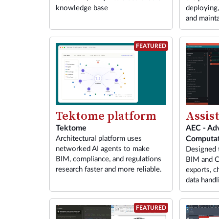
knowledge base
deploying,
and mainta
FEATURED
Tektome platform
Assis
Tektome
AEC - Ad
Architectural platform uses
Computat
networked AI agents to make
Designed
BIM, compliance, and regulations
BIM and C
research faster and more reliable.
exports, c
data handl
FEATURED