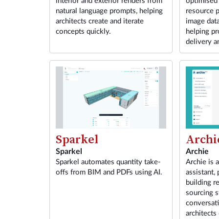
interior and exterior renders from
optimised
natural language prompts, helping
resource p
architects create and iterate
image dat
concepts quickly.
helping pr
delivery a
Sparkel
Archi
Sparkel
Archie
Sparkel automates quantity take-
Archie is 
offs from BIM and PDFs using AI.
assistant,
building r
sourcing s
conversat
architects