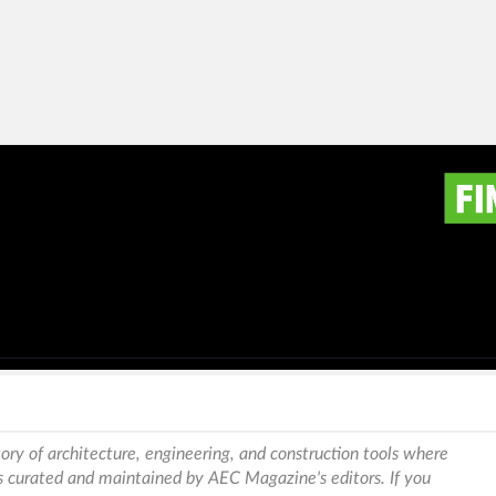
ory of architecture, engineering, and construction tools where
is curated and maintained by AEC Magazine's editors. If you