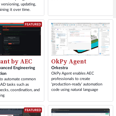
 versioning, updating,
ining it over time.
FEATURED
tant by AEC
OkPy Agent
vanced Engineering
Orkestra
ion
OkPy Agent enables AEC
professionals to create
 to automate common
'production-ready' automation
AD tasks such as
code using natural language
hecks, coordination, and
ing
FEATURED