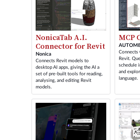
MCP C
NonicaTab A.I.
Connector for Revit
AUTOM8
Connects 
Nonica
Revit. Que
Connects Revit models to
schedule i
desktop AI apps, giving the AI a
and explor
set of pre-built tools for reading,
language.
analysing, and editing Revit
models.