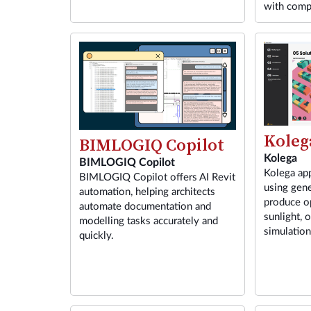
with comp
Koleg
BIMLOGIQ Copilot
Kolega
BIMLOGIQ Copilot
Kolega app
BIMLOGIQ Copilot offers AI Revit
using gene
automation, helping architects
produce o
automate documentation and
sunlight, 
modelling tasks accurately and
simulatio
quickly.