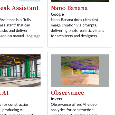
esk Assistant
Nano Banana
k
Google
ssistant is a “fully
Nano Banana does ultra-fast
assistant” that can
image creation via prompts,
asks and deliver
delivering photorealistic visuals
ased on natural-language
for architects and designers.
.AI
Observance
Inkers
s for construction
Observance offers AI video
, producing AI-
analytics for construction