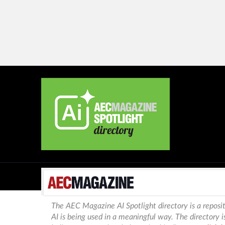
The AEC Magazine AI Spotlight directory is a reposit
AI is being used in a meaningful way. The directory 