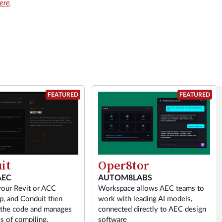
here
.
FEATURED
FEATURED
it
Oper8tor
AEC
AUTOM8LABS
your Revit or ACC
Workspace allows AEC teams to
p, and Conduit then
work with leading AI models,
 the code and manages
connected directly to AEC design
s of compiling,
software