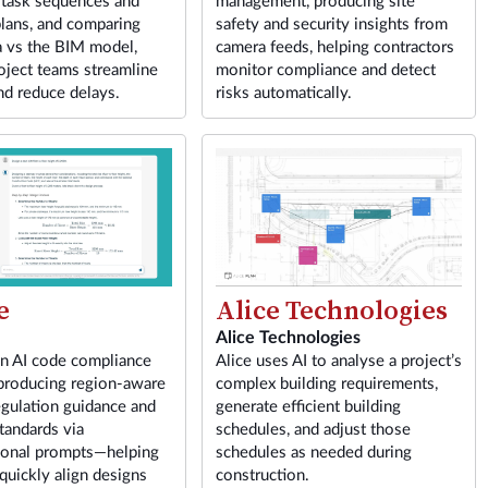
 task sequences and
management, producing site
lans, and comparing
safety and security insights from
a vs the BIM model,
camera feeds, helping contractors
oject teams streamline
monitor compliance and detect
nd reduce delays.
risks automatically.
e
Alice Technologies
Alice Technologies
an AI code compliance
Alice uses AI to analyse a project’s
 producing region-aware
complex building requirements,
egulation guidance and
generate efficient building
tandards via
schedules, and adjust those
ional prompts—helping
schedules as needed during
 quickly align designs
construction.