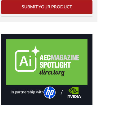
SUBMIT YOUR PRODUCT
In partnership with