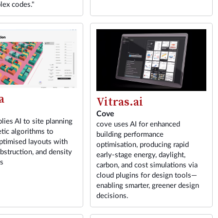
lex codes."
a
Vitras.ai
Cove
lies AI to site planning
cove uses AI for enhanced
tic algorithms to
building performance
ptimised layouts with
optimisation, producing rapid
obstruction, and density
early-stage energy, daylight,
ns
carbon, and cost simulations via
cloud plugins for design tools—
enabling smarter, greener design
decisions.