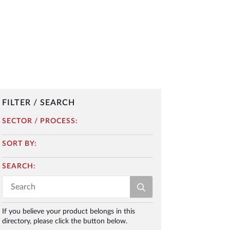
FILTER / SEARCH
SECTOR / PROCESS:
SORT BY:
SEARCH:
Search
for:
If you believe your product belongs in this
directory, please click the button below.