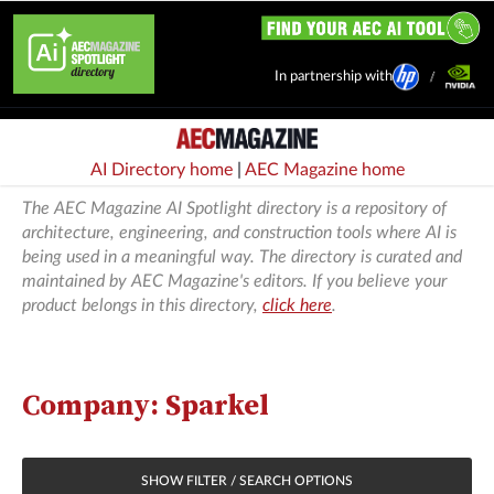
In partnership with
AI Directory home
|
AEC Magazine home
The AEC Magazine AI Spotlight directory is a repository of
architecture, engineering, and construction tools where AI is
being used in a meaningful way. The directory is curated and
maintained by AEC Magazine's editors. If you believe your
product belongs in this directory,
click here
.
Company: Sparkel
SHOW FILTER / SEARCH OPTIONS