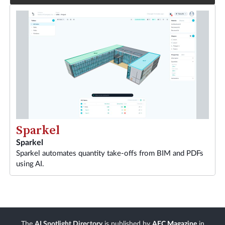
Sparkel
Sparkel
Sparkel automates quantity take-offs from BIM and PDFs
using AI.
The
AI Spotlight Directory
is published by
AEC Magazine
in