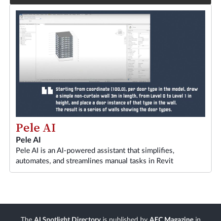
Pele AI
Pele AI
Pele AI is an AI-powered assistant that simplifies,
automates, and streamlines manual tasks in Revit
The
AI Spotlight Directory
is published by
AEC Magazine
in