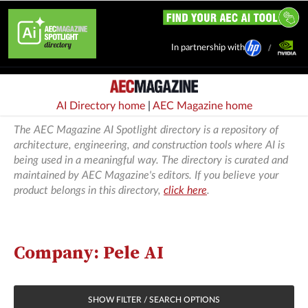
In partnership with
AI Directory home
|
AEC Magazine home
The AEC Magazine AI Spotlight directory is a repository of
architecture, engineering, and construction tools where AI is
being used in a meaningful way. The directory is curated and
maintained by AEC Magazine's editors. If you believe your
product belongs in this directory,
click here
.
Company: Pele AI
SHOW FILTER / SEARCH OPTIONS