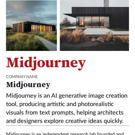
Midjourney
COMPANY NAME
Midjourney
Midjourney is an AI generative image creation
tool, producing artistic and photorealistic
visuals from text prompts, helping architects
and designers explore creative ideas quickly.
Midjourney is an independent research lab founded and