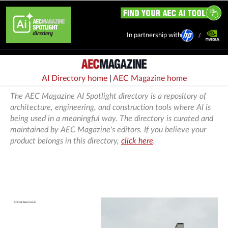
In partnership with
AI Directory home
|
AEC Magazine home
The AEC Magazine AI Spotlight directory is a repository of
architecture, engineering, and construction tools where AI is
being used in a meaningful way. The directory is curated and
maintained by AEC Magazine's editors. If you believe your
product belongs in this directory,
click here
.