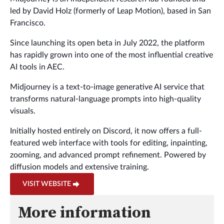
led by David Holz (formerly of Leap Motion), based in San
Francisco.
Since launching its open beta in July 2022, the platform
has rapidly grown into one of the most influential creative
AI tools in AEC.
Midjourney is a text-to-image generative AI service that
transforms natural-language prompts into high-quality
visuals.
Initially hosted entirely on Discord, it now offers a full-
featured web interface with tools for editing, inpainting,
zooming, and advanced prompt refinement. Powered by
diffusion models and extensive training.
VISIT WEBSITE
More information