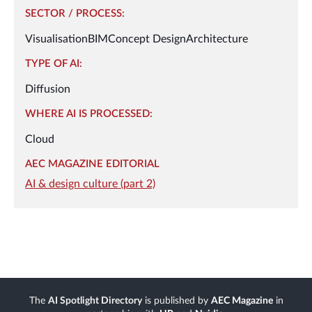
SECTOR / PROCESS:
Visualisation
BIM
Concept Design
Architecture
TYPE OF AI:
Diffusion
WHERE AI IS PROCESSED:
Cloud
AEC MAGAZINE EDITORIAL
AI & design culture (part 2)
The
AI Spotlight Directory
is published by
AEC Magazine
in