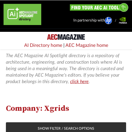
In partnership with
AI Directory home
|
AEC Magazine home
The AEC Magazine AI Spotlight directory is a repository of
architecture, engineering, and construction tools where AI is
being used in a meaningful way. The directory is curated and
maintained by AEC Magazine's editors. If you believe your
product belongs in this directory,
click here
.
Company: Xgrids
SHOW FILTER / SEARCH OPTIONS