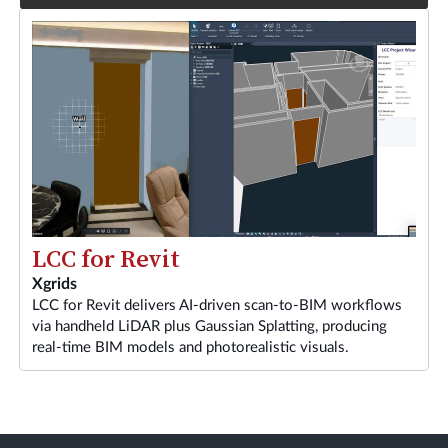
LCC for Revit
Xgrids
LCC for Revit delivers AI-driven scan-to-BIM workflows
via handheld LiDAR plus Gaussian Splatting, producing
real-time BIM models and photorealistic visuals.