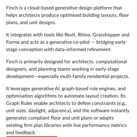
Finch is a cloud-based generative design platform that
helps architects produce optimised building layouts, floor
plans, and unit designs.
It integrates with tools like Revit, Rhino, Grasshopper and
Forma and acts as a generative co-pilot — bridging early-
stage conception with data-informed refinement.
Finch is primarily designed for architects, computational
designers, and planning teams working in early-stage
development—especially multi-family residential projects.
It leverages generative AI, graph-based rule engines, and
optimisation algorithms to automate layout creation. Its
Graph Rules enable architects to define constraints (e.g.,
unit sizes, daylight, adjacency), and the software instantly
generates compliant floor and unit plans or adapts
existing firm plan libraries with live performance metrics
and feedback.