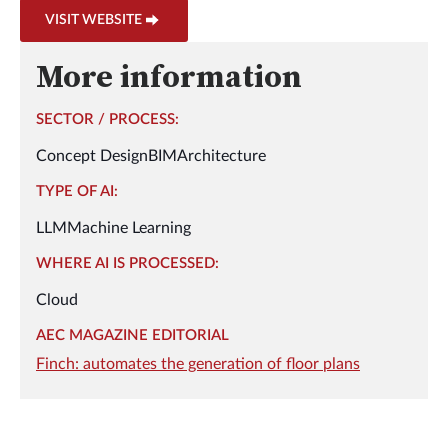
VISIT WEBSITE
More information
SECTOR / PROCESS:
Concept Design
BIM
Architecture
TYPE OF AI:
LLM
Machine Learning
WHERE AI IS PROCESSED:
Cloud
AEC MAGAZINE EDITORIAL
Finch: automates the generation of floor plans