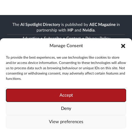
The
AI Spotlight Directory
is published by
AEC Magazine
in
partnership with
HP
and
Nvidia
.
Advertise
•
Subscribe
•
Contact
•
Privacy Policy
Manage Consent
Stay informed
To provide the best experiences, we use technologies like cookies to store
and/or access device information. Consenting to these technologies will allow
Join the AEC community
us to process data such as browsing behaviour or unique IDs on this site. Not
Newsletter • FREE digital magazine • print magazine
consenting or withdrawing consent, may adversely affect certain features and
functions.
Go
Accept
Deny
© 2008 -
2026
X3D Media
View preferences
19 Leyden Street, London, E1 7LE, UK
Tel: +44(0)20 3355 7310