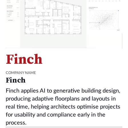
Finch
COMPANY NAME
Finch
Finch applies AI to generative building design,
producing adaptive floorplans and layouts in
real time, helping architects optimise projects
for usability and compliance early in the
process.