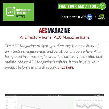
In partnership with
AI Directory home
|
AEC Magazine home
The AEC Magazine AI Spotlight directory is a repository of
architecture, engineering, and construction tools where AI is
being used in a meaningful way. The directory is curated and
maintained by AEC Magazine's editors. If you believe your
product belongs in this directory,
click here
.