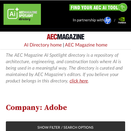
In partnership with
AI Directory home
|
AEC Magazine home
The AEC Magazine AI Spotlight directory is a repository of
architecture, engineering, and construction tools where AI is
being used in a meaningful way. The directory is curated and
maintained by AEC Magazine's editors. If you believe your
product belongs in this directory,
click here
.
Company: Adobe
SHOW FILTER / SEARCH OPTIONS