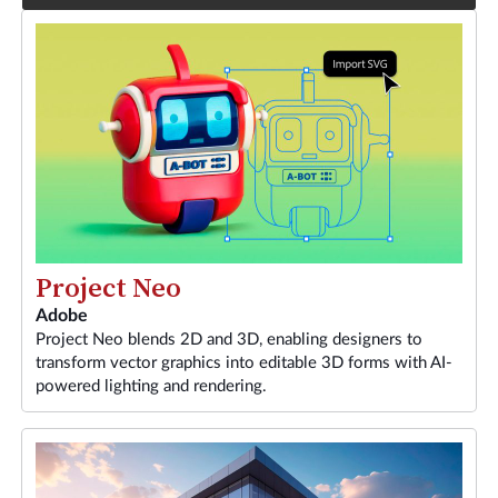
Project Neo
Adobe
Project Neo blends 2D and 3D, enabling designers to
transform vector graphics into editable 3D forms with AI-
powered lighting and rendering.