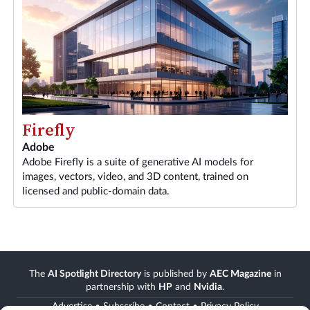
Firefly
Adobe
Adobe Firefly is a suite of generative AI models for
images, vectors, video, and 3D content, trained on
licensed and public-domain data.
The
AI Spotlight Directory
is published by
AEC Magazine
in
partnership with
HP
and
Nvidia
.
Advertise
•
Subscribe
•
Contact
•
Privacy Policy