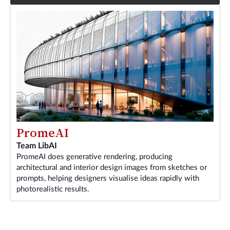
PromeAI
Team LibAI
PromeAI does generative rendering, producing
architectural and interior design images from sketches or
prompts, helping designers visualise ideas rapidly with
photorealistic results.