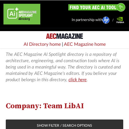
In partnership with
AI Directory home
|
AEC Magazine home
The AEC Magazine AI Spotlight directory is a repository of
architecture, engineering, and construction tools where AI is
being used in a meaningful way. The directory is curated and
maintained by AEC Magazine's editors. If you believe your
product belongs in this directory,
click here
.
Company: Team LibAI
SHOW FILTER / SEARCH OPTIONS