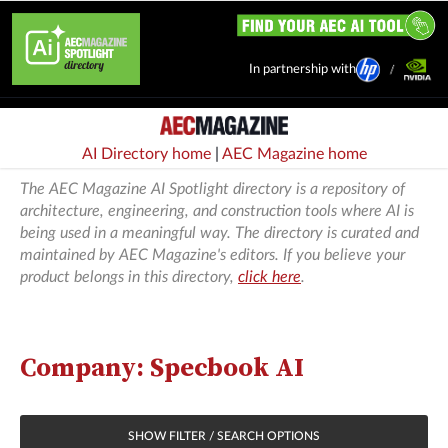
In partnership with
AI Directory home
|
AEC Magazine home
The AEC Magazine AI Spotlight directory is a repository of
architecture, engineering, and construction tools where AI is
being used in a meaningful way. The directory is curated and
maintained by AEC Magazine's editors. If you believe your
product belongs in this directory,
click here
.
Company: Specbook AI
SHOW FILTER / SEARCH OPTIONS