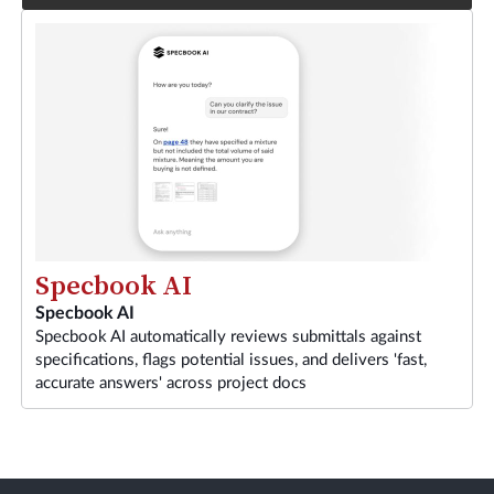
Specbook AI
Specbook AI
Specbook AI automatically reviews submittals against
specifications, flags potential issues, and delivers 'fast,
accurate answers' across project docs