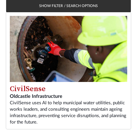
SHOW FILTER / SEARCH OPTIONS
CivilSense
Oldcastle Infrastructure
CivilSense uses AI to help municipal water utilities, public
works leaders, and consulting engineers maintain ageing
infrastructure, preventing service disruptions, and planning
for the future.