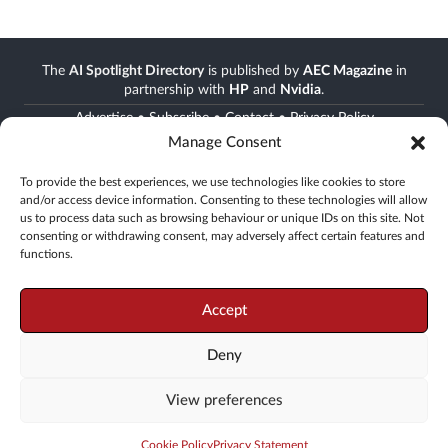
The
AI Spotlight Directory
is published by
AEC Magazine
in
partnership with
HP
and
Nvidia
.
Advertise
•
Subscribe
•
Contact
•
Privacy Policy
Manage Consent
Stay informed
To provide the best experiences, we use technologies like cookies to store
and/or access device information. Consenting to these technologies will allow
Join the AEC community
us to process data such as browsing behaviour or unique IDs on this site. Not
Newsletter • FREE digital magazine • print magazine
consenting or withdrawing consent, may adversely affect certain features and
functions.
Go
Accept
Deny
© 2008 -
2026
X3D Media
View preferences
19 Leyden Street, London, E1 7LE, UK
Tel: +44(0)20 3355 7310
Web production:
KOSINUS
Cookie Policy
Privacy Statement