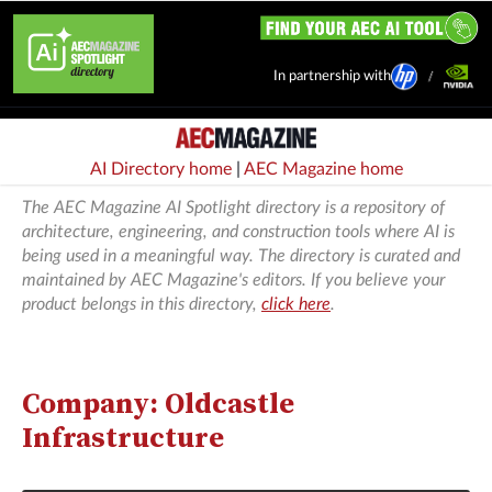
In partnership with
AI Directory home
|
AEC Magazine home
The AEC Magazine AI Spotlight directory is a repository of
architecture, engineering, and construction tools where AI is
being used in a meaningful way. The directory is curated and
maintained by AEC Magazine's editors. If you believe your
product belongs in this directory,
click here
.
Company: Oldcastle
Infrastructure