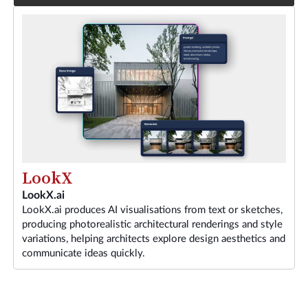
LookX
LookX.ai
LookX.ai produces AI visualisations from text or sketches,
producing photorealistic architectural renderings and style
variations, helping architects explore design aesthetics and
communicate ideas quickly.