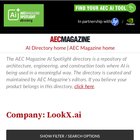
In partnership with
AI Directory home
|
AEC Magazine home
The AEC Magazine AI Spotlight directory is a repository of
architecture, engineering, and construction tools where AI is
being used in a meaningful way. The directory is curated and
maintained by AEC Magazine's editors. If you believe your
product belongs in this directory,
click here
.
Company: LookX.ai
SHOW FILTER / SEARCH OPTIONS