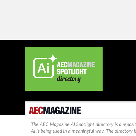
The AEC Magazine AI Spotlight directory is a reposit
AI is being used in a meaningful way. The directory 