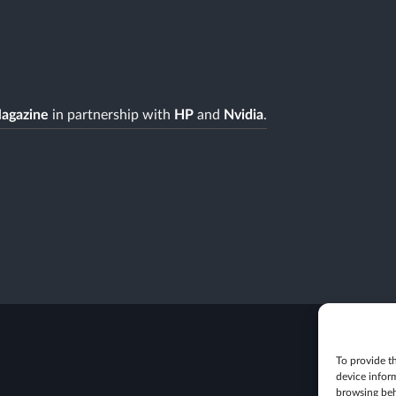
agazine
in partnership with
HP
and
Nvidia
.
To provide th
device infor
browsing beh