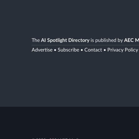
The
AI Spotlight Directory
is published by
AEC M
Advertise
•
Subscribe
•
Contact
•
Privacy Policy