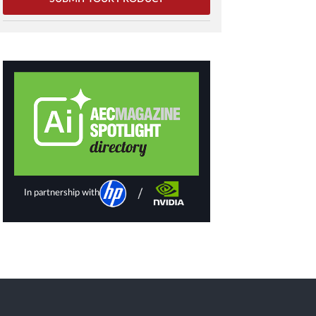
In partnership with