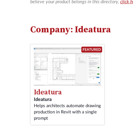
believe your product belongs in this directory,
click 
Company: Ideatura
FEATURED
Ideatura
Ideatura
Helps architects automate drawing
production in Revit with a single
prompt