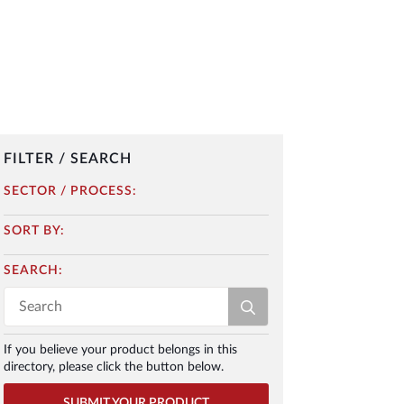
FILTER / SEARCH
SECTOR / PROCESS:
SORT BY:
SEARCH:
Search
for:
If you believe your product belongs in this
directory, please click the button below.
SUBMIT YOUR PRODUCT