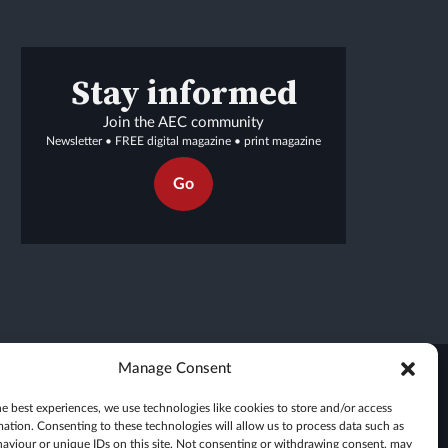
Stay informed
Join the AEC community
Newsletter • FREE digital magazine • print magazine
Go
Manage Consent
e best experiences, we use technologies like cookies to store and/or access
mation. Consenting to these technologies will allow us to process data such as
aviour or unique IDs on this site. Not consenting or withdrawing consent, may