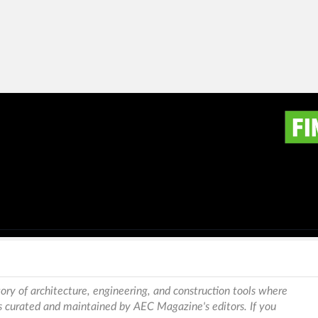
ory of architecture, engineering, and construction tools where
is curated and maintained by AEC Magazine's editors. If you