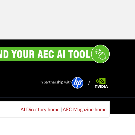
In partnership with
AI Directory home
|
AEC Magazine home