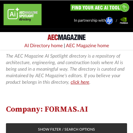
In partnership with
AI Directory home
|
AEC Magazine home
The AEC Magazine AI Spotlight directory is a repository of
architecture, engineering, and construction tools where AI is
being used in a meaningful way. The directory is curated and
maintained by AEC Magazine's editors. If you believe your
product belongs in this directory,
click here
.
Company: FORMAS.AI
SHOW FILTER / SEARCH OPTIONS