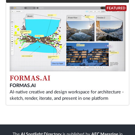
FEATURED
FORMAS.AI
FORMAS.AI
AI-native creative and design workspace for architecture -
sketch, render, iterate, and present in one platform
The
AI Spotlight Directory
is published by
AEC Magazine
in