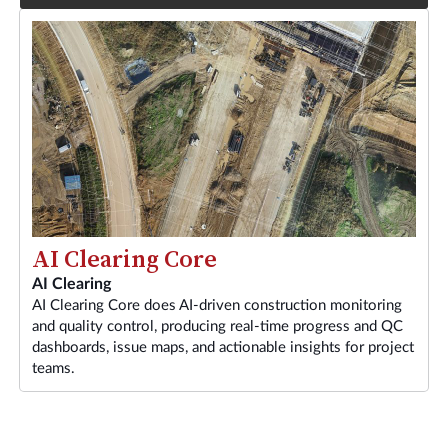
AI Clearing Core
AI Clearing
AI Clearing Core does AI-driven construction monitoring
and quality control, producing real-time progress and QC
dashboards, issue maps, and actionable insights for project
teams.