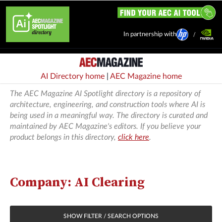
In partnership with
AI Directory home
|
AEC Magazine home
The AEC Magazine AI Spotlight directory is a repository of
architecture, engineering, and construction tools where AI is
being used in a meaningful way. The directory is curated and
maintained by AEC Magazine's editors. If you believe your
product belongs in this directory,
click here
.
Company: AI Clearing
SHOW FILTER / SEARCH OPTIONS