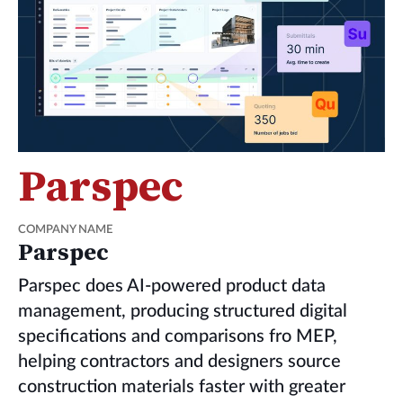
Parspec
COMPANY NAME
Parspec
Parspec does AI-powered product data
management, producing structured digital
specifications and comparisons fro MEP,
helping contractors and designers source
construction materials faster with greater