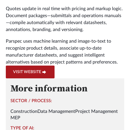
Quotes update in real time with pricing and markup logic.
Document packages—submittals and operations manuals
—compile automatically with relevant datasheets,
annotations, branding, and versioning.
Parspec uses machine learning and image-to-text to
recognize product details, associate up-to-date
manufacturer datasheets, and suggest intelligent
alternatives based on project patterns and preferences.
VISIT WEBSITE
More information
SECTOR / PROCESS:
Construction
Data Management
Project Management
MEP
TYPE OF AI: