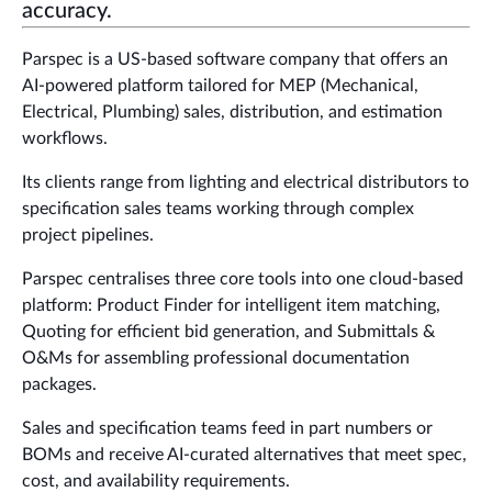
accuracy.
Parspec is a US-based software company that offers an
AI-powered platform tailored for MEP (Mechanical,
Electrical, Plumbing) sales, distribution, and estimation
workflows.
Its clients range from lighting and electrical distributors to
specification sales teams working through complex
project pipelines.
Parspec centralises three core tools into one cloud-based
platform: Product Finder for intelligent item matching,
Quoting for efficient bid generation, and Submittals &
O&Ms for assembling professional documentation
packages.
Sales and specification teams feed in part numbers or
BOMs and receive AI-curated alternatives that meet spec,
cost, and availability requirements.