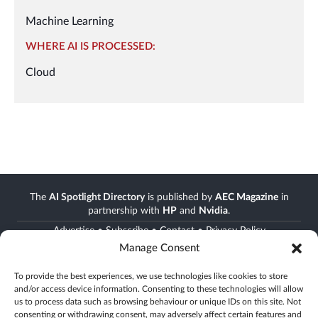
Machine Learning
WHERE AI IS PROCESSED:
Cloud
The
AI Spotlight Directory
is published by
AEC Magazine
in
partnership with
HP
and
Nvidia
.
Advertise
•
Subscribe
•
Contact
•
Privacy Policy
Manage Consent
Stay informed
To provide the best experiences, we use technologies like cookies to store
and/or access device information. Consenting to these technologies will allow
Join the AEC community
us to process data such as browsing behaviour or unique IDs on this site. Not
Newsletter • FREE digital magazine • print magazine
consenting or withdrawing consent, may adversely affect certain features and