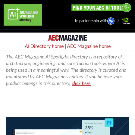
In partnership with
AI Directory home
|
AEC Magazine home
The AEC Magazine AI Spotlight directory is a repository of
architecture, engineering, and construction tools where AI is
being used in a meaningful way. The directory is curated and
maintained by AEC Magazine's editors. If you believe your
product belongs in this directory,
click here
.