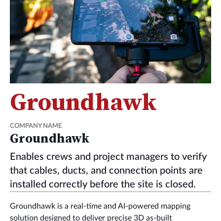
Groundhawk
COMPANY NAME
Groundhawk
Enables crews and project managers to verify
that cables, ducts, and connection points are
installed correctly before the site is closed.
Groundhawk is a real-time and AI-powered mapping
solution designed to deliver precise 3D as-built