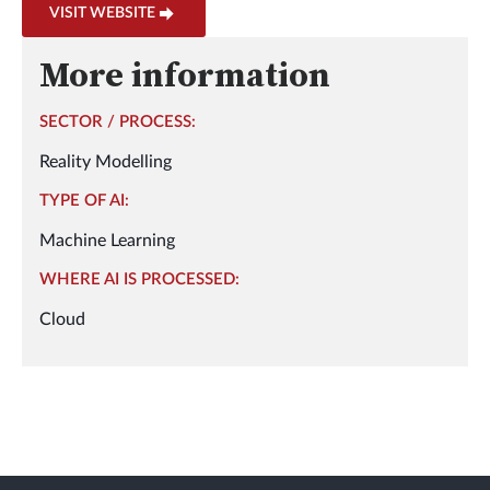
VISIT WEBSITE
More information
SECTOR / PROCESS:
Reality Modelling
TYPE OF AI:
Machine Learning
WHERE AI IS PROCESSED:
Cloud