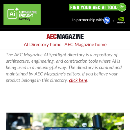
In partnership with
AI Directory home
|
AEC Magazine home
The AEC Magazine AI Spotlight directory is a repository of
architecture, engineering, and construction tools where AI is
being used in a meaningful way. The directory is curated and
maintained by AEC Magazine's editors. If you believe your
product belongs in this directory,
click here
.