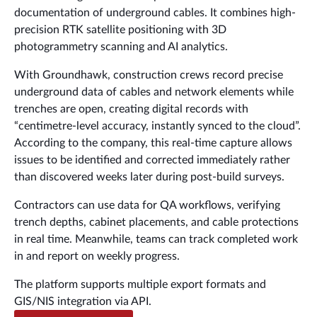
documentation of underground cables. It combines high-
precision RTK satellite positioning with 3D
photogrammetry scanning and AI analytics.
With Groundhawk, construction crews record precise
underground data of cables and network elements while
trenches are open, creating digital records with
“centimetre-level accuracy, instantly synced to the cloud”.
According to the company, this real-time capture allows
issues to be identified and corrected immediately rather
than discovered weeks later during post-build surveys.
Contractors can use data for QA workflows, verifying
trench depths, cabinet placements, and cable protections
in real time. Meanwhile, teams can track completed work
in and report on weekly progress.
The platform supports multiple export formats and
GIS/NIS integration via API.