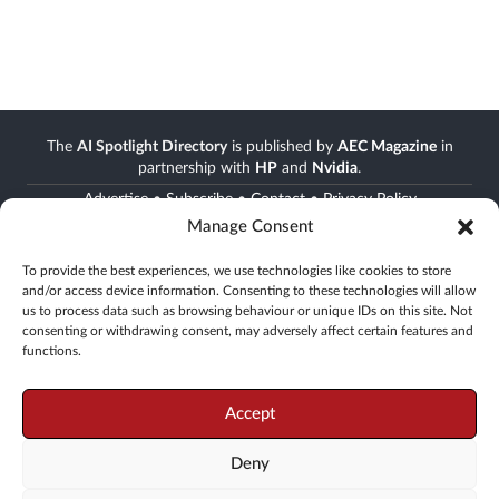
The
AI Spotlight Directory
is published by
AEC Magazine
in
partnership with
HP
and
Nvidia
.
Advertise
•
Subscribe
•
Contact
•
Privacy Policy
Manage Consent
Stay informed
To provide the best experiences, we use technologies like cookies to store
and/or access device information. Consenting to these technologies will allow
Join the AEC community
us to process data such as browsing behaviour or unique IDs on this site. Not
Newsletter • FREE digital magazine • print magazine
consenting or withdrawing consent, may adversely affect certain features and
functions.
Go
Accept
Deny
© 2008 -
2026
X3D Media