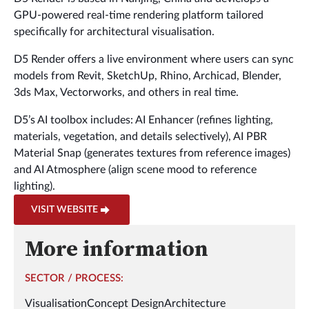
GPU-powered real-time rendering platform tailored
specifically for architectural visualisation.
D5 Render offers a live environment where users can sync
models from Revit, SketchUp, Rhino, Archicad, Blender,
3ds Max, Vectorworks, and others in real time.
D5’s AI toolbox includes: AI Enhancer (refines lighting,
materials, vegetation, and details selectively), AI PBR
Material Snap (generates textures from reference images)
and AI Atmosphere (align scene mood to reference
lighting).
VISIT WEBSITE
More information
SECTOR / PROCESS:
Visualisation
Concept Design
Architecture