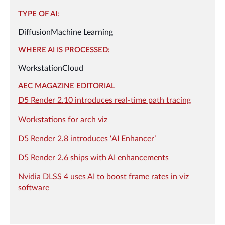
TYPE OF AI:
Diffusion
Machine Learning
WHERE AI IS PROCESSED:
Workstation
Cloud
AEC MAGAZINE EDITORIAL
D5 Render 2.10 introduces real-time path tracing
Workstations for arch viz
D5 Render 2.8 introduces ‘AI Enhancer’
D5 Render 2.6 ships with AI enhancements
Nvidia DLSS 4 uses AI to boost frame rates in viz
software