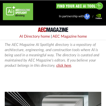
In partnership with
AI Directory home
|
AEC Magazine home
The AEC Magazine AI Spotlight directory is a repository of
architecture, engineering, and construction tools where AI is
being used in a meaningful way. The directory is curated and
maintained by AEC Magazine's editors. If you believe your
product belongs in this directory,
click here
.