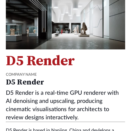
D5 Render
COMPANY NAME
D5 Render
D5 Render is a real-time GPU renderer with
AI denoising and upscaling, producing
cinematic visualisations for architects to
review designs interactively.
D5 Render is based in Nanjing, China and devlelops a