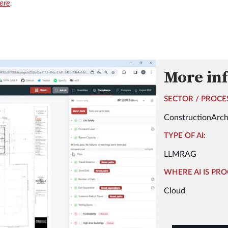
here
.
More in
SECTOR / PROCE
Construction
Arch
TYPE OF AI:
LLM
RAG
WHERE AI IS PRO
Cloud