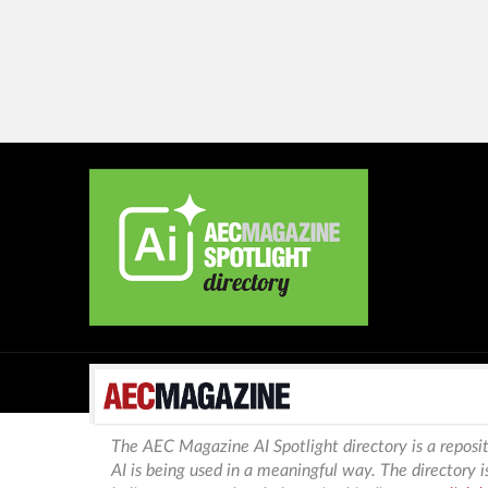
The AEC Magazine AI Spotlight directory is a reposit
AI is being used in a meaningful way. The directory 