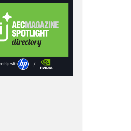
ership with