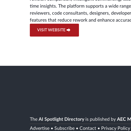
time insights. The platform supports a wide rang
reviewers, code consultants, designers, developer
features that reduce rework and enhance accurac
VISIT WEBSITE
The
AI Spotlight Directory
is published by
AEC M
Advertise
•
Subscribe
•
Contact
•
Privacy Policy