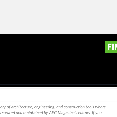
ory of architecture, engineering, and construction tools where
is curated and maintained by AEC Magazine's editors. If you