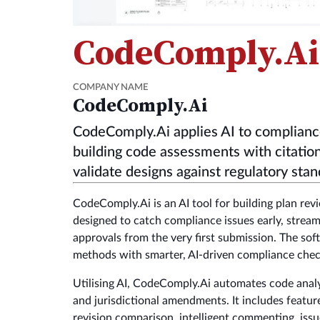
CodeComply.Ai
COMPANY NAME
CodeComply.Ai
CodeComply.Ai applies AI to complianc
building code assessments with citation
validate designs against regulatory stan
CodeComply.Ai is an AI tool for building plan rev
designed to catch compliance issues early, stre
approvals from the very first submission. The sof
methods with smarter, AI-driven compliance chec
Utilising AI, CodeComply.Ai automates code analy
and jurisdictional amendments. It includes feature
revision comparison, intelligent commenting, iss