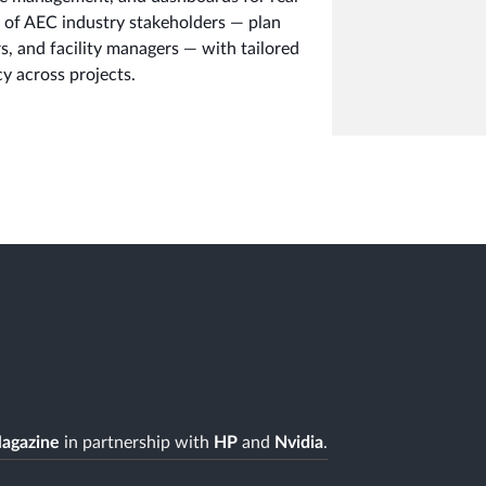
e of AEC industry stakeholders — plan
s, and facility managers — with tailored
y across projects.
agazine
in partnership with
HP
and
Nvidia
.