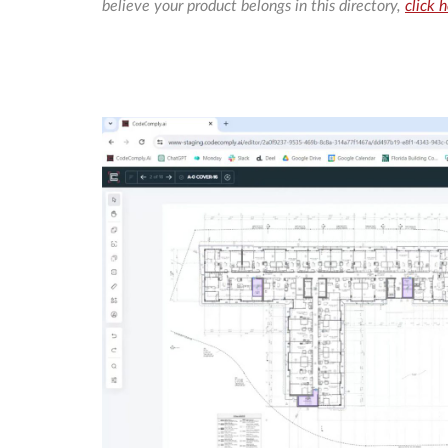
believe your product belongs in this directory,
click 