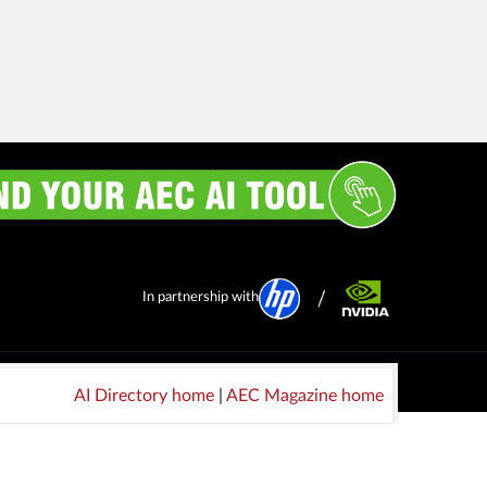
In partnership with
AI Directory home
|
AEC Magazine home