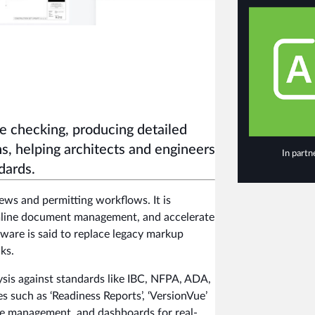
e checking, producing detailed
s, helping architects and engineers
In partn
dards.
iews and permitting workflows. It is
amline document management, and accelerate
tware is said to replace legacy markup
ks.
sis against standards like IBC, NFPA, ADA,
s such as ‘Readiness Reports’, ‘VersionVue’
ue management, and dashboards for real-