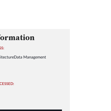
formation
SS:
itecture
Data Management
CESSED: