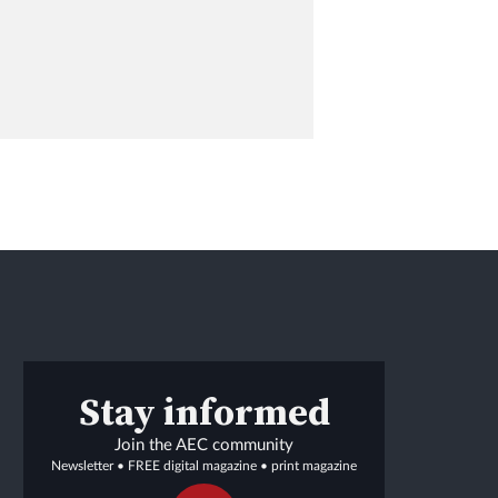
Stay informed
Join the AEC community
Newsletter • FREE digital magazine • print magazine